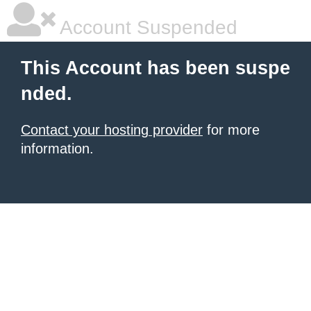
Account Suspended
This Account has been suspe
nded.
Contact your hosting provider
for more
information.