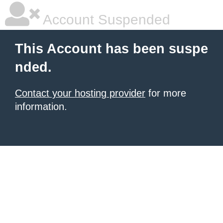
Account Suspended
This Account has been suspe
nded.
Contact your hosting provider
for more
information.